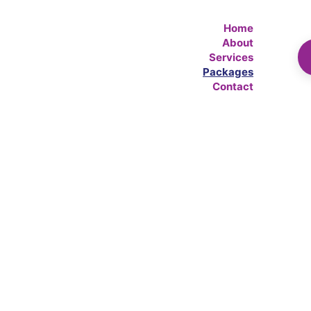
Home
About
Services
Packages
Contact